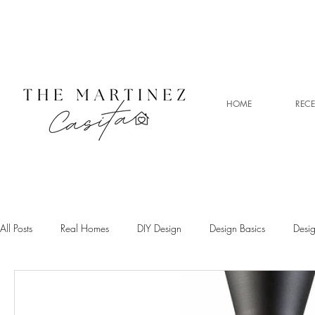
HOME
RECE
All Posts
Real Homes
DIY Design
Design Basics
Desi