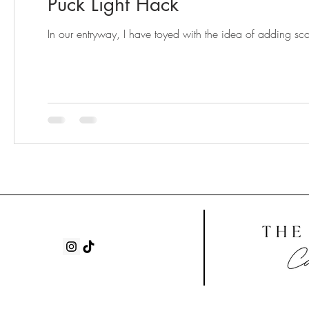
Puck Light Hack
In our entryway, I have toyed with the idea of adding sc