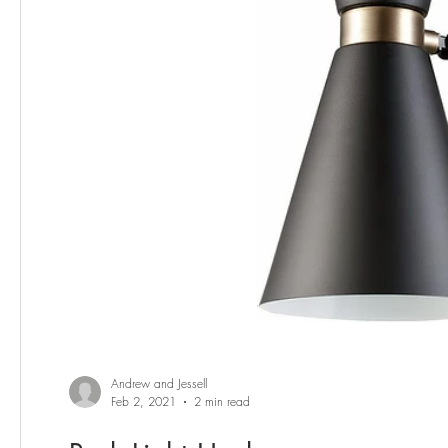
Andrew and Jessell
Feb 2, 2021
2 min read