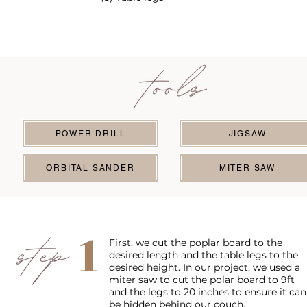
POWER DRILL
JIGSAW
ORBITAL SANDER
MITER SAW
1
First, we cut the poplar board to the
desired length and the table legs to the
desired height. In our project, we used a
miter saw to cut the polar board to 9ft
and the legs to 20 inches to ensure it can
be hidden behind our couch.