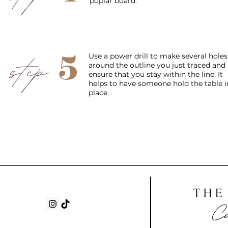
poplar board.
5
Use a power drill to make several holes
around the outline you just traced and
ensure that you stay within the line. It
helps to have someone hold the table i
place.