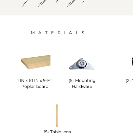
M A T E R I A L S
1 IN x 10 IN x 9-FT
(5) Mounting
(2)
Poplar board
Hardware
(5) Table legs