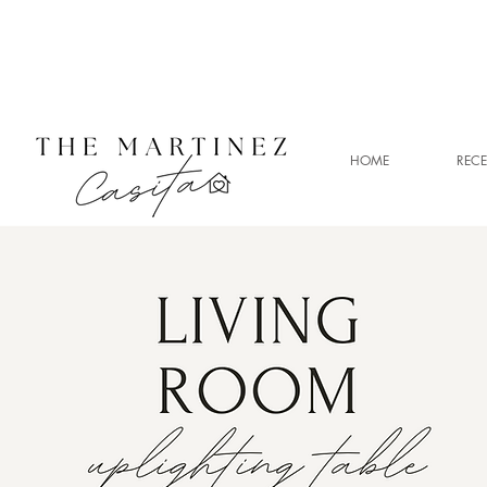
HOME
RECE