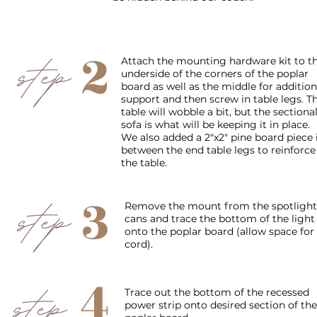
2
Attach the mounting hardware kit to t
underside of the corners of the poplar
board as well as the middle for addition
support and then screw in table legs. T
table will wobble a bit, but the sectiona
sofa is what will be keeping it in place.
We also added a 2"x2" pine board piece 
between the end table legs to reinforce
the table.
3
Remove the mount from the spotlight
cans and trace the bottom of the light
onto the poplar board (allow space for
cord).
4
Trace out the bottom of the
recessed
power strip onto desired section of the