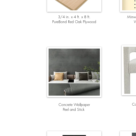
3/4 in. x 4 ft. x 8 ft.
Minwa
PureBond Red Oak Plywood
W
Co
Concrete Wallpa
per
Peel and Stick