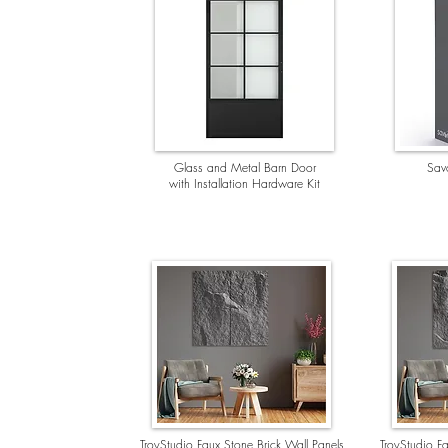
Glass and Metal Barn Door
Savo
with Installation Hardware Kit
TroyStudio Faux Stone Brick Wall Panels
TroyStudio Fa