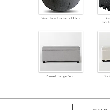
Vivora Luno Exercise Ball Chair
Fit
Foot D
Boswell Storage Bench
Soph