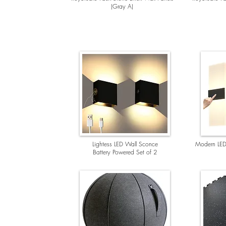
(Gray A)
Lightess LED Wall Sconce
Modern LED
Battery Powered Set of 2