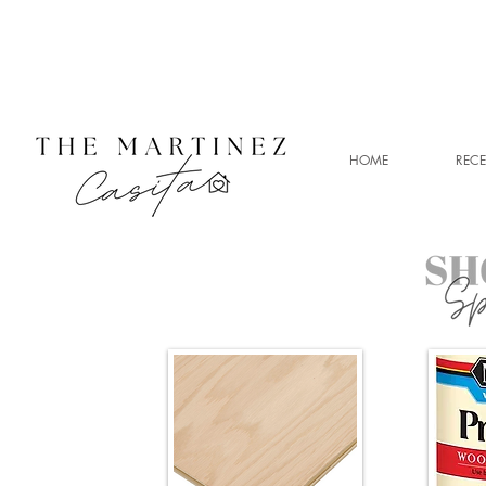
HOME
RECE