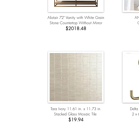
Alistair 72" Vanity with White Grain
AN
Stone Countertop Without Mirror
G
$2018.48
Tara Ivory 11.61 in. x 11.73 in.
Delta
Stacked Glass Mosaic Tile
2 x 
$19.94