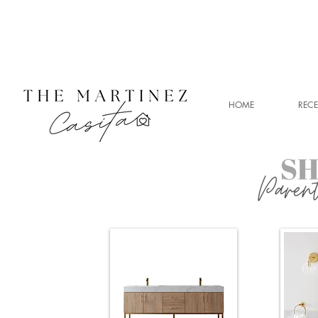
HOME
RECE