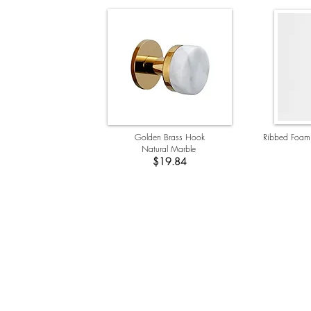
Golden Brass Hook
Ribbed Foam
Natural Marble
$19.84